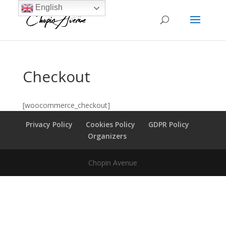
English
Checkout
[woocommerce_checkout]
Privacy Policy
Cookies Policy
GDPR Policy
Organizers
Chopin Avenue