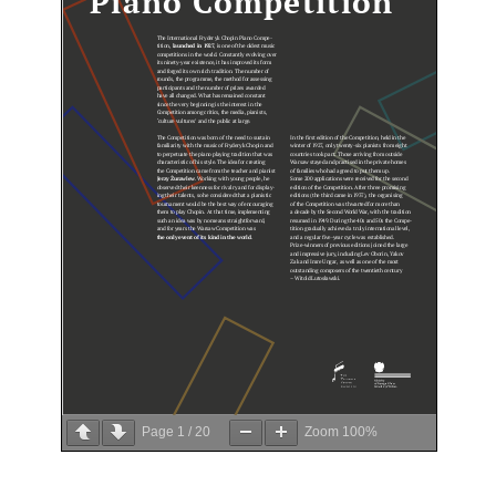
Page 
1
 / 
20
Zoom 
100%