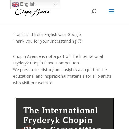
English
Translated from English with Google.
Thank you for your understanding 🙂
Chopin Avenue is not a part of The International
Fryderyk Chopin Piano Competition.
We present its history and insights as a part of the
educational and inspirational materials for all pianists
who visit our website.