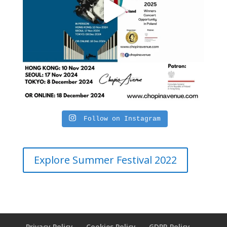
Follow on Instagram
Explore Summer Festival 2022
Privacy Policy
Cookies Policy
GDPR Policy