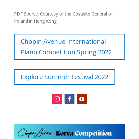
PDF Source: Courtesy of the Cosulate General of
Poland in Hong Kong
Chopin Avenue International
Piano Competition Spring 2022
Explore Summer Festival 2022