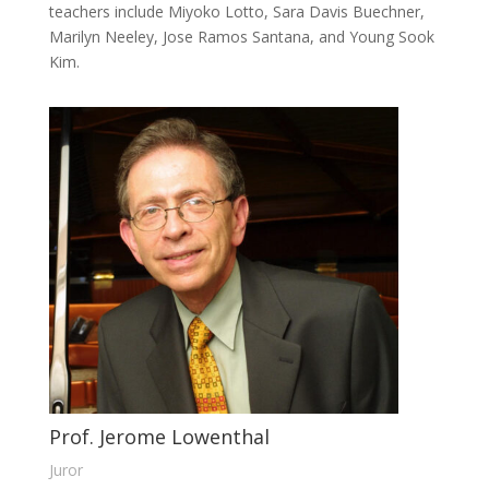
teachers include Miyoko Lotto, Sara Davis Buechner,
Marilyn Neeley, Jose Ramos Santana, and Young Sook
Kim.
Prof. Jerome Lowenthal
Juror