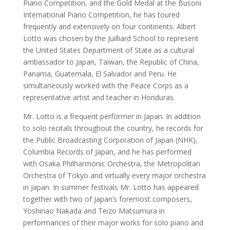
Piano Competition, and the Gold Medal at the Busoni
International Piano Competition, he has toured
frequently and extensively on four continents. Albert
Lotto was chosen by the Juilliard School to represent
the United States Department of State as a cultural
ambassador to Japan, Taiwan, the Republic of China,
Panama, Guatemala, El Salvador and Peru. He
simultaneously worked with the Peace Corps as a
representative artist and teacher in Honduras.
Mr. Lotto is a frequent performer in Japan. In addition
to solo recitals throughout the country, he records for
the Public Broadcasting Corporation of Japan (NHK),
Columbia Records of Japan, and he has performed
with Osaka Philharmonic Orchestra, the Metropolitan
Orchestra of Tokyo and virtually every major orchestra
in Japan. In summer festivals Mr. Lotto has appeared
together with two of Japan’s foremost composers,
Yoshinao Nakada and Teizo Matsumura in
performances of their major works for solo piano and