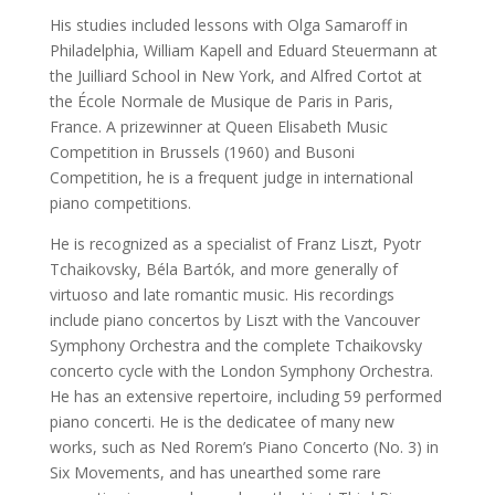
His studies included lessons with Olga Samaroff in
Philadelphia, William Kapell and Eduard Steuermann at
the Juilliard School in New York, and Alfred Cortot at
the École Normale de Musique de Paris in Paris,
France. A prizewinner at Queen Elisabeth Music
Competition in Brussels (1960) and Busoni
Competition, he is a frequent judge in international
piano competitions.
He is recognized as a specialist of Franz Liszt, Pyotr
Tchaikovsky, Béla Bartók, and more generally of
virtuoso and late romantic music. His recordings
include piano concertos by Liszt with the Vancouver
Symphony Orchestra and the complete Tchaikovsky
concerto cycle with the London Symphony Orchestra.
He has an extensive repertoire, including 59 performed
piano concerti. He is the dedicatee of many new
works, such as Ned Rorem’s Piano Concerto (No. 3) in
Six Movements, and has unearthed some rare