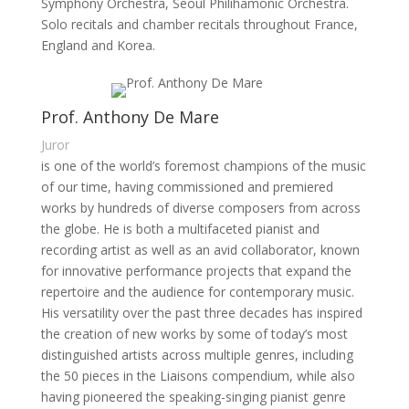
Symphony Orchestra, Seoul Philihamonic Orchestra.
Solo recitals and chamber recitals throughout France,
England and Korea.
Prof. Anthony De Mare
Juror
is one of the world’s foremost champions of the music
of our time, having commissioned and premiered
works by hundreds of diverse composers from across
the globe. He is both a multifaceted pianist and
recording artist as well as an avid collaborator, known
for innovative performance projects that expand the
repertoire and the audience for contemporary music.
His versatility over the past three decades has inspired
the creation of new works by some of today’s most
distinguished artists across multiple genres, including
the 50 pieces in the Liaisons compendium, while also
having pioneered the speaking-singing pianist genre