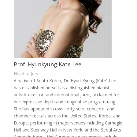
Prof. Hyunkyung Kate Lee
Head of Jury
A native of South Korea, Dr. Hyun-Kyung (Kate) Lee
has established herself as a distinguished pianist,
artistic director, and international juror, acclaimed for
her expressive depth and imaginative programming.
She has appeared in over forty solo, concerto, and
chamber recitals across the United States, Korea, and
Europe, performing in major venues including Carnegie
Hall and Steinway Hall in New York, and the Seoul Arts
Center in Korea. Her European engagements include