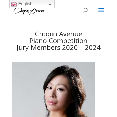
English
Chopin Avenue
Piano Competition
Jury Members 2020 – 2024