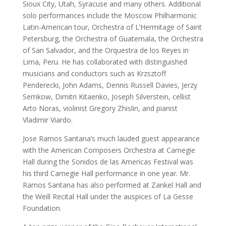
Sioux City, Utah, Syracuse and many others. Additional 
solo performances include the Moscow Philharmonic 
Latin-American tour, Orchestra of L’Hermitage of Saint 
Petersburg, the Orchestra of Guatemala, the Orchestra 
of San Salvador, and the Orquestra de los Reyes in 
Lima, Peru. He has collaborated with distinguished 
musicians and conductors such as Krzsztoff 
Penderecki, John Adams, Dennis Russell Davies, Jerzy 
Semkow, Dimitri Kitaenko, Joseph Silverstein, cellist 
Arto Noras, violinist Gregory Zhislin, and pianist 
Vladimir Viardo.
Jose Ramos Santana’s much lauded guest appearance 
with the American Composers Orchestra at Carnegie 
Hall during the Sonidos de las Americas Festival was 
his third Carnegie Hall performance in one year. Mr. 
Ramos Santana has also performed at Zankel Hall and 
the Weill Recital Hall under the auspices of La Gesse 
Foundation.