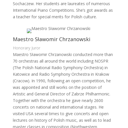
Sochaczew. Her students are laureates of numerous
International Piano Competitions. She’s got awards as
a teacher for special merits for Polish culture.
Maestro Sławomir Chrzanowski
Honorary Juror
Maestro Sławomir Chrzanowski conducted more than
70 orchestras all around the world including NOSPR
(The Polish National Radio Symphony Orchestra) in
Katowice and Radio Symphony Orchestra in Krakow
(Cracow). In 1990, following an open competition, he
was appointed and still works on the position of
Artistic and General Director of Zabrze Philharmonic.
Together with the orchestra he gave nearly 2600
concerts on national and international stages. He
visited USA several times to give concerts and open
lectures on history of Polish music, as well as to lead
master classes in composition (Northwestern