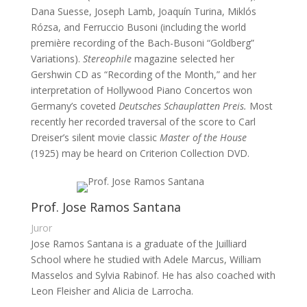
Dana Suesse, Joseph Lamb, Joaquín Turina, Miklós
Rózsa, and Ferruccio Busoni (including the world
première recording of the Bach-Busoni “Goldberg”
Variations).
Stereophile
magazine selected her
Gershwin CD as “Recording of the Month,” and her
interpretation of Hollywood Piano Concertos won
Germany’s coveted
Deutsches Schauplatten Preis.
Most
recently her recorded traversal of the score to Carl
Dreiser’s silent movie classic
Master of the House
(1925) may be heard on Criterion Collection DVD.
Prof. Jose Ramos Santana
Juror
Jose Ramos Santana is a graduate of the Juilliard 
School where he studied with Adele Marcus, William 
Masselos and Sylvia Rabinof. He has also coached with 
Leon Fleisher and Alicia de Larrocha.