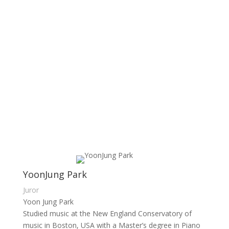
YoonJung Park
Juror
Yoon Jung Park
Studied music at the New England Conservatory of
music in Boston, USA with a Master’s degree in Piano