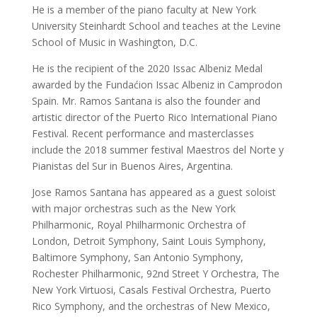
He is a member of the piano faculty at New York 
University Steinhardt School and teaches at the Levine 
School of Music in Washington, D.C.
He is the recipient of the 2020 Issac Albeniz Medal 
awarded by the Fundaćion Issac Albeniz in Camprodon 
Spain. Mr. Ramos Santana is also the founder and 
artistic director of the Puerto Rico International Piano 
Festival. Recent performance and masterclasses 
include the 2018 summer festival Maestros del Norte y 
Pianistas del Sur in Buenos Aires, Argentina.
Jose Ramos Santana has appeared as a guest soloist 
with major orchestras such as the New York 
Philharmonic, Royal Philharmonic Orchestra of 
London, Detroit Symphony, Saint Louis Symphony, 
Baltimore Symphony, San Antonio Symphony, 
Rochester Philharmonic, 92nd Street Y Orchestra, The 
New York Virtuosi, Casals Festival Orchestra, Puerto 
Rico Symphony, and the orchestras of New Mexico, 