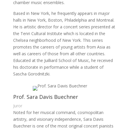
chamber music ensembles.
Based in New York, he frequently appears in major
halls in New York, Boston, Philadelphia and Montreal.
He is artistic director for a concert series presented at
the Tenri Cultural Institute which is located in the
Chelsea neighborhood of New York. This series
promotes the careers of young artists from Asia as
well as careers of those from all other countries.
Educated at the Juilliard School of Music, he received
his doctorate in performance while a student of
Sascha Gorodnitzki.
Prof. Sara Davis Buechner
Juror
Noted for her musical command, cosmopolitan
artistry, and visionary independence, Sara Davis
Buechner is one of the most original concert pianists