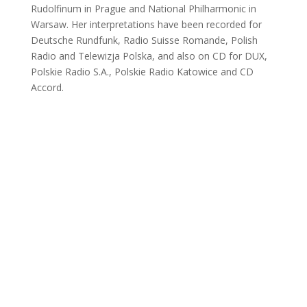
Rudolfinum in Prague and National Philharmonic in
Warsaw. Her interpretations have been recorded for
Deutsche Rundfunk, Radio Suisse Romande, Polish
Radio and Telewizja Polska, and also on CD for DUX,
Polskie Radio S.A., Polskie Radio Katowice and CD
Accord.