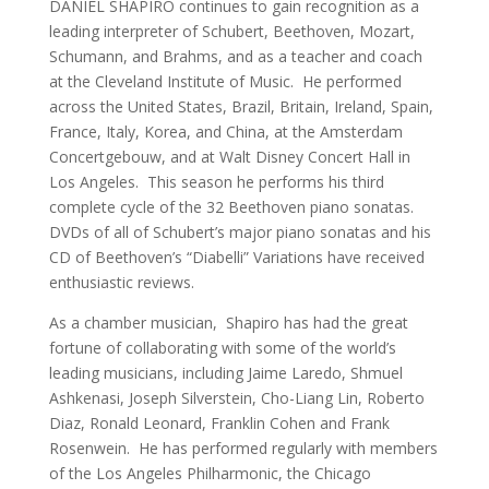
DANIEL SHAPIRO continues to gain recognition as a
leading interpreter of Schubert, Beethoven, Mozart,
Schumann, and Brahms, and as a teacher and coach
at the Cleveland Institute of Music. He performed
across the United States, Brazil, Britain, Ireland, Spain,
France, Italy, Korea, and China, at the Amsterdam
Concertgebouw, and at Walt Disney Concert Hall in
Los Angeles. This season he performs his third
complete cycle of the 32 Beethoven piano sonatas.
DVDs of all of Schubert’s major piano sonatas and his
CD of Beethoven’s “Diabelli” Variations have received
enthusiastic reviews.
As a chamber musician, Shapiro has had the great
fortune of collaborating with some of the world’s
leading musicians, including Jaime Laredo, Shmuel
Ashkenasi, Joseph Silverstein, Cho-Liang Lin, Roberto
Diaz, Ronald Leonard, Franklin Cohen and Frank
Rosenwein. He has performed regularly with members
of the Los Angeles Philharmonic, the Chicago