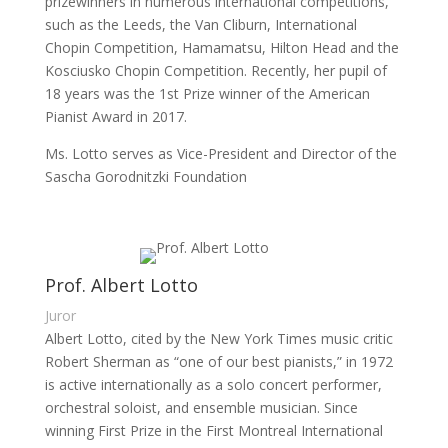
prizewinners in numerous international competitions,
such as the Leeds, the Van Cliburn, International
Chopin Competition, Hamamatsu, Hilton Head and the
Kosciusko Chopin Competition. Recently, her pupil of
18 years was the 1st Prize winner of the American
Pianist Award in 2017.
Ms. Lotto serves as Vice-President and Director of the
Sascha Gorodnitzki Foundation
Prof. Albert Lotto
Juror
Albert Lotto, cited by the New York Times music critic
Robert Sherman as “one of our best pianists,” in 1972
is active internationally as a solo concert performer,
orchestral soloist, and ensemble musician. Since
winning First Prize in the First Montreal International