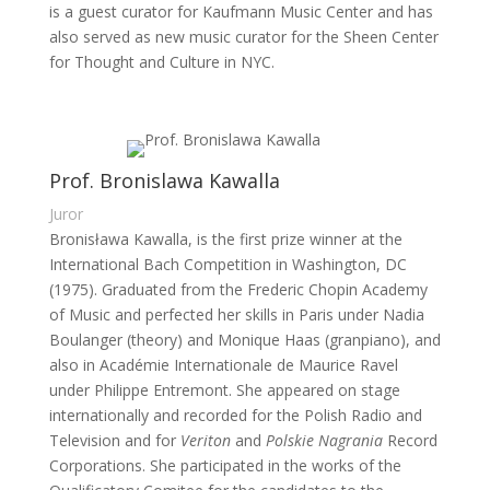
is a guest curator for Kaufmann Music Center and has
also served as new music curator for the Sheen Center
for Thought and Culture in NYC.
Prof. Bronislawa Kawalla
Juror
Bronisława Kawalla, is the first prize winner at the
International Bach Competition in Washington, DC
(1975). Graduated from the Frederic Chopin Academy
of Music and perfected her skills in Paris under Nadia
Boulanger (theory) and Monique Haas (granpiano), and
also in Académie Internationale de Maurice Ravel
under Philippe Entremont. She appeared on stage
internationally and recorded for the Polish Radio and
Television and for
Veriton
and
Polskie Nagrania
Record
Corporations. She participated in the works of the