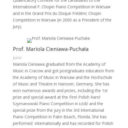
Qualificatory Comitee for the candidates to the
International F. Chopin Piano Competition in Warsaw
and in the Grand Prix du Disque Frédéric Chopin
Competition in Warsaw (in 2000 as a President of the
Jury).
Prof. Mariola Cieniawa-Puchała
Juror
Mariola Cieniawa graduated from the Academy of
Music in Cracow and got postgraduate education from
the Academy of Music in Warsaw and the Hochschule
of Music and Theatre in Hanover, Germany. She has
won numerous awards and prizes, including the 1st
prize and special award at the First Polish Karol
Szymanowski Piano Competition in Łódź and the
special prize from the jury in the 3rd International
Piano Competition in Palm Beach, Florida. She has
performed internationally and has recorded for Polish