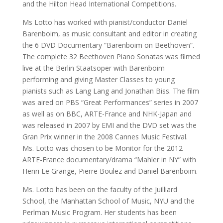
and the Hilton Head International Competitions.
Ms Lotto has worked with pianist/conductor Daniel
Barenboim, as music consultant and editor in creating
the 6 DVD Documentary “Barenboim on Beethoven”.
The complete 32 Beethoven Piano Sonatas was filmed
live at the Berlin Staatsoper with Barenboim
performing and giving Master Classes to young
pianists such as Lang Lang and Jonathan Biss. The film
was aired on PBS “Great Performances” series in 2007
as well as on BBC, ARTE-France and NHK-Japan and
was released in 2007 by EMI and the DVD set was the
Gran Prix winner in the 2008 Cannes Music Festival.
Ms. Lotto was chosen to be Monitor for the 2012
ARTE-France documentary/drama “Mahler in NY” with
Henri Le Grange, Pierre Boulez and Daniel Barenboim.
Ms. Lotto has been on the faculty of the Juilliard
School, the Manhattan School of Music, NYU and the
Perlman Music Program. Her students has been