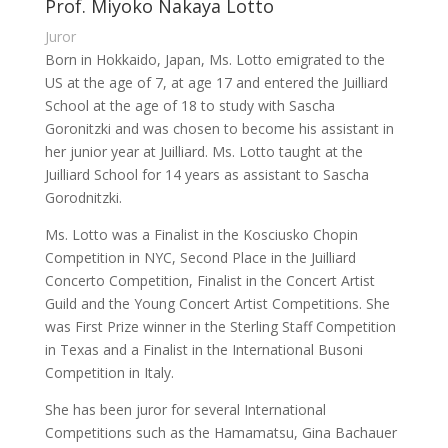
Prof. Miyoko Nakaya Lotto
Juror
Born in Hokkaido, Japan, Ms. Lotto emigrated to the
US at the age of 7, at age 17 and entered the Juilliard
School at the age of 18 to study with Sascha
Goronitzki and was chosen to become his assistant in
her junior year at Juilliard. Ms. Lotto taught at the
Juilliard School for 14 years as assistant to Sascha
Gorodnitzki.
Ms. Lotto was a Finalist in the Kosciusko Chopin
Competition in NYC, Second Place in the Juilliard
Concerto Competition, Finalist in the Concert Artist
Guild and the Young Concert Artist Competitions. She
was First Prize winner in the Sterling Staff Competition
in Texas and a Finalist in the International Busoni
Competition in Italy.
She has been juror for several International
Competitions such as the Hamamatsu, Gina Bachauer