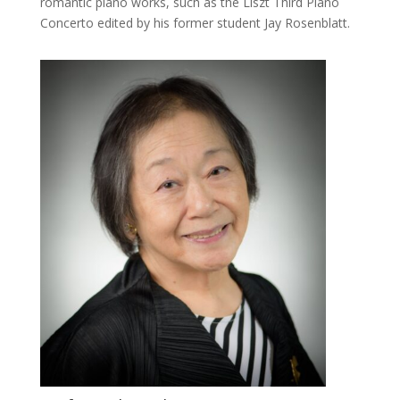
romantic piano works, such as the Liszt Third Piano
Concerto edited by his former student Jay Rosenblatt.