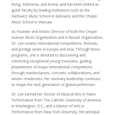
Kong, Indonesia, and Korea, and has been invited as
guest faculty by leading institutions such as the
Karlowicz Music School in Katowice and the Chopin
Music School in Warsaw.
As Founder and Artistic Director of both the Chopin
Avenue Music Organization and K Novart Organization,
Dr. Lee curates international competitions, festivals,
and prodigy series in Europe and Asia. Through these
programs, she is devoted to discovering and
mentoring exceptional young musicians, guiding
prizewinners of major international competitions
through masterclasses, concerto collaborations, and
artistic residencies. Her visionary leadership continues
to shape the next generation of global performers.
Dr. Lee earned her Doctor of Musical Arts in Piano
Performance from The Catholic University of America
in Washington, D.C., and a Master of Arts in
Performance from New York University. Her principal