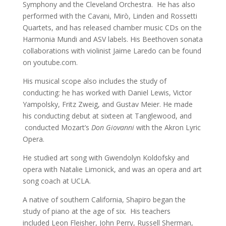
Symphony and the Cleveland Orchestra. He has also
performed with the Cavani, Mirò, Linden and Rossetti
Quartets, and has released chamber music CDs on the
Harmonia Mundi and ASV labels. His Beethoven sonata
collaborations with violinist Jaime Laredo can be found
on youtube.com.
His musical scope also includes the study of
conducting: he has worked with Daniel Lewis, Victor
Yampolsky, Fritz Zweig, and Gustav Meier. He made
his conducting debut at sixteen at Tanglewood, and
conducted Mozart’s
Don Giovanni
with the Akron Lyric
Opera.
He studied art song with Gwendolyn Koldofsky and
opera with Natalie Limonick, and was an opera and art
song coach at UCLA.
A native of southern California, Shapiro began the
study of piano at the age of six. His teachers
included
Leon Fleisher, John Perry, Russell Sherman,