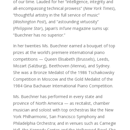
of our time. Lauded for her “intelligence, integrity and
all-encompassing technical prowess” (
New York Times
),
“thoughtful artistry in the full service of music”
(
Washington Post
), and “astounding virtuosity”
(
Philippine Star
), Japan’s
InTune
magazine sums up:
“Buechner has no superior.”
In her twenties Ms. Buechner earned a bouquet of top
prizes at the world’s premiere international piano
competitions — Queen Elisabeth (Brussels), Leeds,
Mozart (Salzburg), Beethoven (Vienna), and Sydney.
She was a Bronze Medalist of the 1986 Tschaikowsky
Competition in Moscow and the Gold Medalist of the
1984 Gina Bachauer International Piano Competition.
Ms. Buechner has performed in every state and
province of North America — as recitalist, chamber
musician and soloist with top orchestras like the New
York Philharmonic, San Francisco Symphony and
Philadelphia Orchestra; and in venues such as Carnegie
Hall, the Kennedy Center and the Hollywood Bowl. She