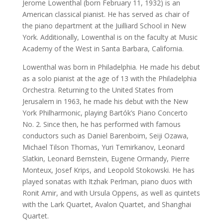
Jerome Lowenthal (born February 11, 1932) is an
American classical pianist. He has served as chair of
the piano department at the Juilliard School in New
York. Additionally, Lowenthal is on the faculty at Music
Academy of the West in Santa Barbara, California.
Lowenthal was born in Philadelphia. He made his debut
as a solo pianist at the age of 13 with the Philadelphia
Orchestra. Returning to the United States from
Jerusalem in 1963, he made his debut with the New
York Philharmonic, playing Bartók’s Piano Concerto
No. 2. Since then, he has performed with famous
conductors such as Daniel Barenboim, Seiji Ozawa,
Michael Tilson Thomas, Yuri Temirkanov, Leonard
Slatkin, Leonard Bernstein, Eugene Ormandy, Pierre
Monteux, Josef Krips, and Leopold Stokowski. He has
played sonatas with Itzhak Perlman, piano duos with
Ronit Amir, and with Ursula Oppens, as well as quintets
with the Lark Quartet, Avalon Quartet, and Shanghai
Quartet.