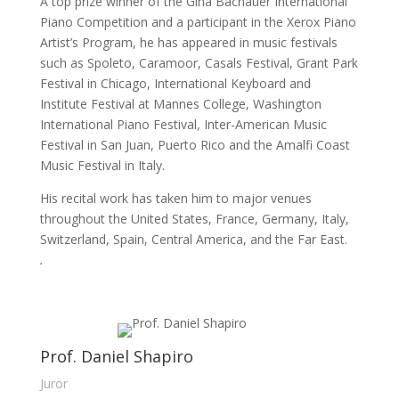
A top prize winner of the Gina Bachauer International 
Piano Competition and a participant in the Xerox Piano 
Artist’s Program, he has appeared in music festivals 
such as Spoleto, Caramoor, Casals Festival, Grant Park 
Festival in Chicago, International Keyboard and 
Institute Festival at Mannes College, Washington 
International Piano Festival, Inter-American Music 
Festival in San Juan, Puerto Rico and the Amalfi Coast 
Music Festival in Italy.
His recital work has taken him to major venues 
throughout the United States, France, Germany, Italy, 
Switzerland, Spain, Central America, and the Far East.
.
Prof. Daniel Shapiro
Juror