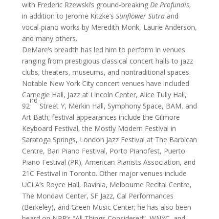
with Frederic Rzewski’s ground-breaking
De Profundis
,
in addition to Jerome Kitzke’s
Sunflower Sutra
and
vocal-piano works by Meredith Monk, Laurie Anderson,
and many others.
DeMare’s breadth has led him to perform in venues
ranging from prestigious classical concert halls to jazz
clubs, theaters, museums, and nontraditional spaces.
Notable New York City concert venues have included
Carnegie Hall, Jazz at Lincoln Center, Alice Tully Hall,
nd
92
Street Y, Merkin Hall, Symphony Space, BAM, and
Art Bath; festival appearances include the Gilmore
Keyboard Festival, the Mostly Modern Festival in
Saratoga Springs, London Jazz Festival at The Barbican
Centre, Bari Piano Festival, Porto Pianofest, Puerto
Piano Festival (PR), American Pianists Association, and
21C Festival in Toronto. Other major venues include
UCLA’s Royce Hall, Ravinia, Melbourne Recital Centre,
The Mondavi Center, SF Jazz, Cal Performances
(Berkeley), and Green Music Center; he has also been
heard on NPR’s “All Things Considered”, WNYC, and