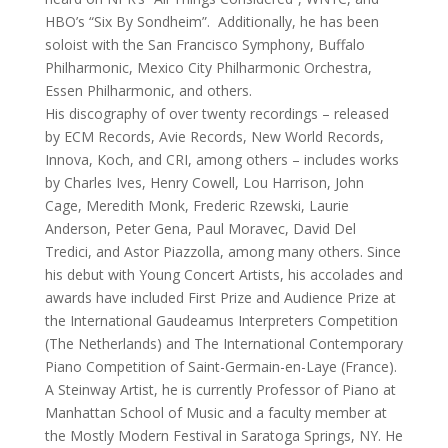
HBO’s “Six By Sondheim”. Additionally, he has been
soloist with the San Francisco Symphony, Buffalo
Philharmonic, Mexico City Philharmonic Orchestra,
Essen Philharmonic, and others.
His discography of over twenty recordings – released
by ECM Records, Avie Records, New World Records,
Innova, Koch, and CRI, among others – includes works
by Charles Ives, Henry Cowell, Lou Harrison, John
Cage, Meredith Monk, Frederic Rzewski, Laurie
Anderson, Peter Gena, Paul Moravec, David Del
Tredici, and Astor Piazzolla, among many others. Since
his debut with Young Concert Artists, his accolades and
awards have included First Prize and Audience Prize at
the International Gaudeamus Interpreters Competition
(The Netherlands) and The International Contemporary
Piano Competition of Saint-Germain-en-Laye (France).
A Steinway Artist, he is currently Professor of Piano at
Manhattan School of Music and a faculty member at
the Mostly Modern Festival in Saratoga Springs, NY. He