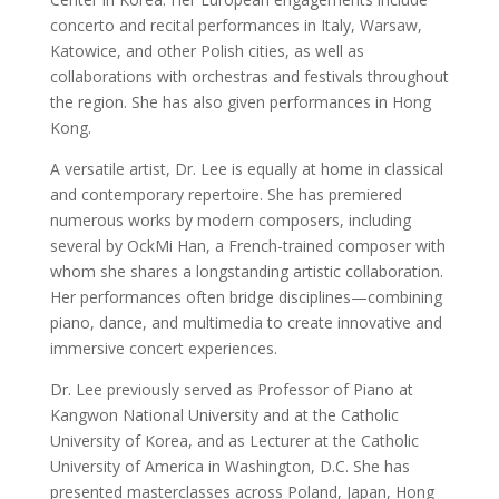
concerto and recital performances in Italy, Warsaw,
Katowice, and other Polish cities, as well as
collaborations with orchestras and festivals throughout
the region. She has also given performances in Hong
Kong.
A versatile artist, Dr. Lee is equally at home in classical
and contemporary repertoire. She has premiered
numerous works by modern composers, including
several by OckMi Han, a French-trained composer with
whom she shares a longstanding artistic collaboration.
Her performances often bridge disciplines—combining
piano, dance, and multimedia to create innovative and
immersive concert experiences.
Dr. Lee previously served as Professor of Piano at
Kangwon National University and at the Catholic
University of Korea, and as Lecturer at the Catholic
University of America in Washington, D.C. She has
presented masterclasses across Poland, Japan, Hong