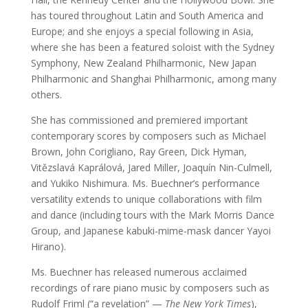
has toured throughout Latin and South America and
Europe; and she enjoys a special following in Asia,
where she has been a featured soloist with the Sydney
Symphony, New Zealand Philharmonic, New Japan
Philharmonic and Shanghai Philharmonic, among many
others.
She has commissioned and premiered important
contemporary scores by composers such as Michael
Brown, John Corigliano, Ray Green, Dick Hyman,
Vitězslavá Kaprálová, Jared Miller, Joaquín Nin-Culmell,
and Yukiko Nishimura. Ms. Buechner’s performance
versatility extends to unique collaborations with film
and dance (including tours with the Mark Morris Dance
Group, and Japanese kabuki-mime-mask dancer Yayoi
Hirano).
Ms. Buechner has released numerous acclaimed
recordings of rare piano music by composers such as
Rudolf Friml (“a revelation” —
The New York Times
),