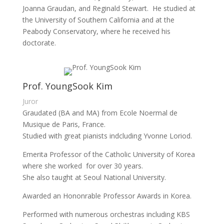
Joanna Graudan, and Reginald Stewart. He studied at
the University of Southern California and at the
Peabody Conservatory, where he received his
doctorate.
Prof. YoungSook Kim
Juror
Graudated (BA and MA) from Ecole Noermal de
Musique de Paris, France.
Studied with great pianists indcluding Yvonne Loriod.
Emerita Professor of the Catholic University of Korea
where she worked for over 30 years.
She also taught at Seoul National University.
Awarded an Hononrable Professor Awards in Korea.
Performed with numerous orchestras including KBS