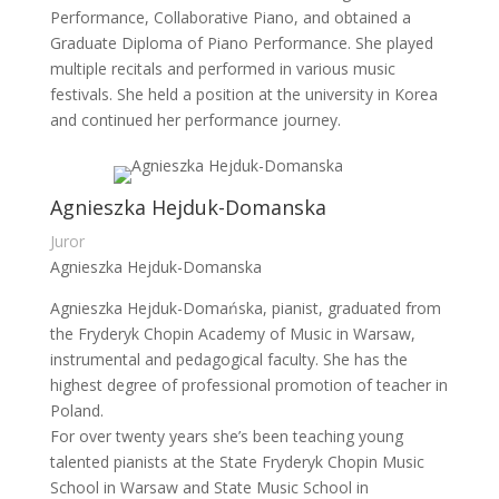
Performance, Collaborative Piano, and obtained a
Graduate Diploma of Piano Performance. She played
multiple recitals and performed in various music
festivals. She held a position at the university in Korea
and continued her performance journey.
Agnieszka Hejduk-Domanska
Juror
Agnieszka Hejduk-Domanska
Agnieszka Hejduk-Domańska, pianist, graduated from
the Fryderyk Chopin Academy of Music in Warsaw,
instrumental and pedagogical faculty. She has the
highest degree of professional promotion of teacher in
Poland.
For over twenty years she’s been teaching young
talented pianists at the State Fryderyk Chopin Music
School in Warsaw and State Music School in