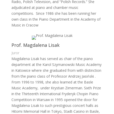
Radio, Polish Television, and “Polish Records.” She
adjudicated at piano and chamber music
competitions. Since 1986 she has been running her
own class in the Piano Department in the Academy of
Music in Cracow
Prof. Magdalena Lisak
Juror
Magdalena Lisak has served as chair of the piano
department at the Karol Szymanowski Music Academy
in Katowice where she graduated from with distinction
from the piano class of Professor Andrzej Jasiński .
From 1996 to 1998, she also learned at the Basle
Music Academy, under Krystian Zimerman. Sixth Prize
in the Thirteenth International Fryderyk Chopin Piano
Competition in Warsaw in 1995 opened the door for
Magdalena Lisak to such prestigious concert halls as
Hitomi Memorial Hall in Tokyo, Stadt-Casino in Basle,