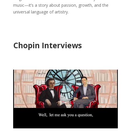
music—it’s a story about passion, growth, and the
universal language of artistry.
Chopin Interviews