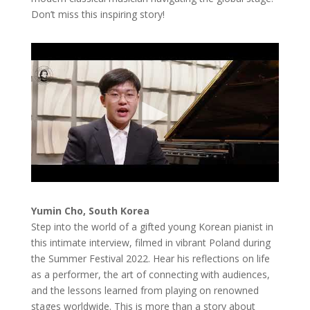
Don’t miss this inspiring story!
Yumin Cho, South Korea
Step into the world of a gifted young Korean pianist in
this intimate interview, filmed in vibrant Poland during
the Summer Festival 2022. Hear his reflections on life
as a performer, the art of connecting with audiences,
and the lessons learned from playing on renowned
stages worldwide. This is more than a story about