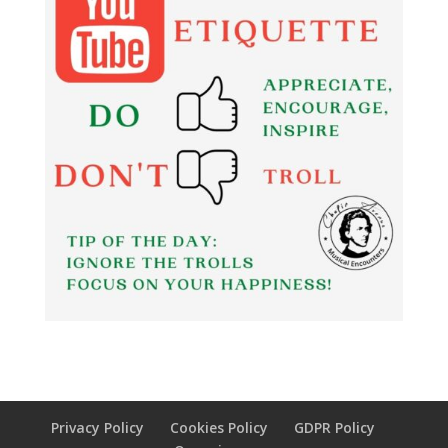
Privacy Policy
Cookies Policy
GDPR Policy