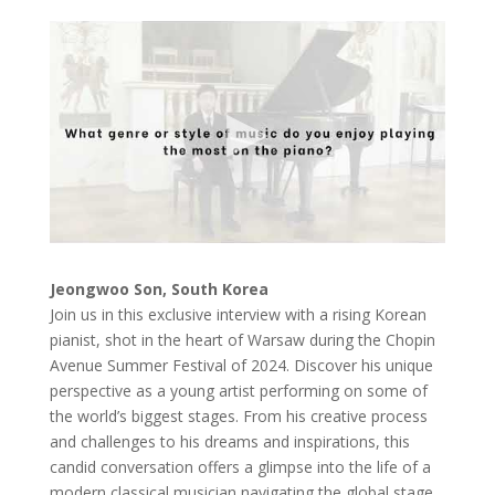
Jeongwoo Son, South Korea
Join us in this exclusive interview with a rising Korean
pianist, shot in the heart of Warsaw during the Chopin
Avenue Summer Festival of 2024. Discover his unique
perspective as a young artist performing on some of
the world’s biggest stages. From his creative process
and challenges to his dreams and inspirations, this
candid conversation offers a glimpse into the life of a
modern classical musician navigating the global stage.