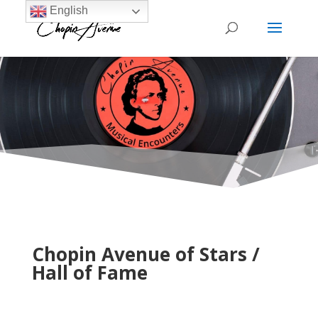
English
Chopin Avenue of Stars /
Hall of Fame