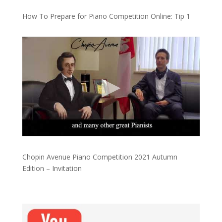
How To Prepare for Piano Competition Online: Tip 1
Chopin Avenue Piano Competition 2021 Autumn
Edition – Invitation