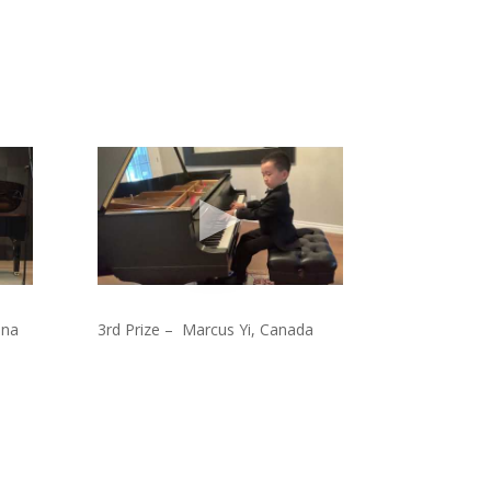
ina
3rd Prize – Marcus Yi, Canada