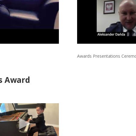
Awards Presentations Cerem
s Award