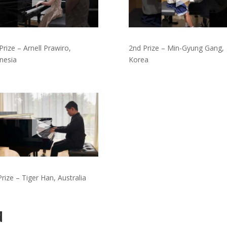
Prize – Arnell Prawiro,
2nd Prize – Min-Gyung Gang,
nesia
Korea
Prize – Tiger Han, Australia
d