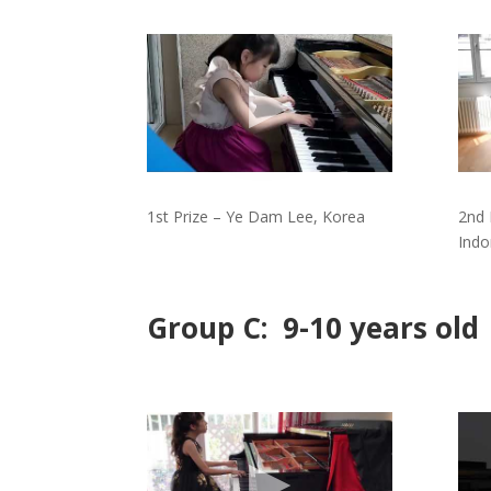
1st Prize – Ye Dam Lee, Korea
2nd 
Indo
Group C: 9-10 years old