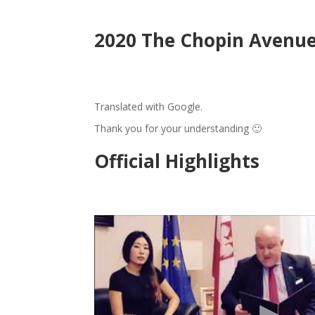
2020 The Chopin Avenue
Translated with Google.
Thank you for your understanding 🙂
Official Highlights