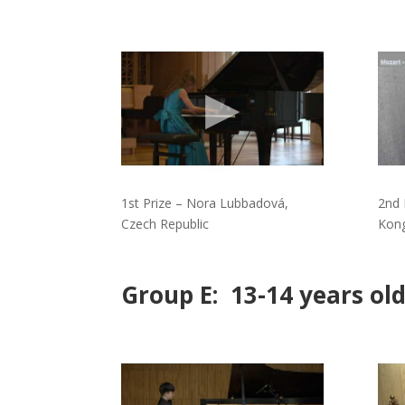
1st Prize – Nora Lubbadová,
2nd 
Czech Republic
Kong
Group E: 13-14 years ol