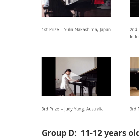
1st Prize – Yulia Nakashima, Japan
2nd 
Indo
3rd Prize – Judy Yang, Australia
3rd 
Group D: 11-12 years ol