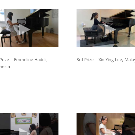
Prize – Emmeline Hadeli,
3rd Prize – Xin Ying Lee, Mala
nesia