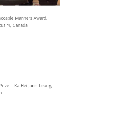
ccable Manners Award,
us Yi, Canada
Prize – Ka Hei Janis Leung,
a