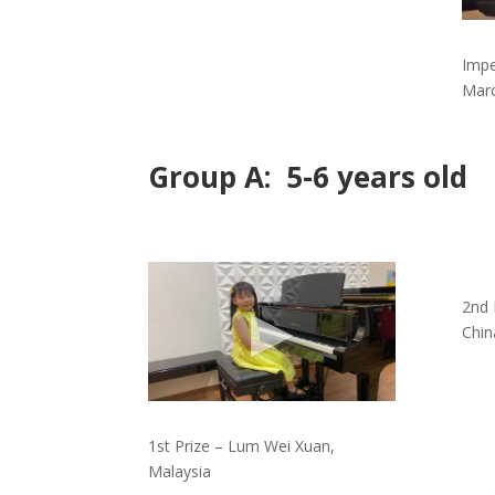
Impe
Marc
Group A: 5-6 years old
2nd 
Chin
1st Prize – Lum Wei Xuan,
Malaysia