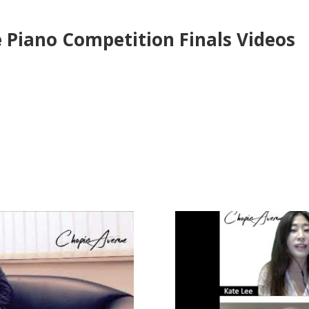
 Piano Competition Finals Videos