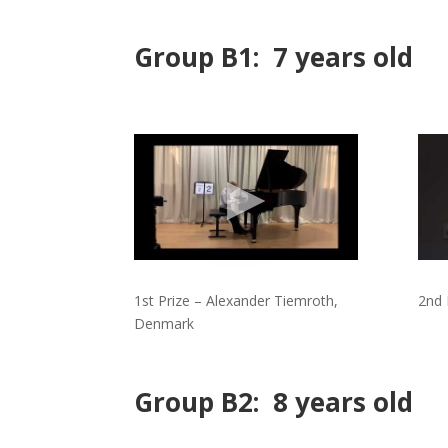
Group B1: 7 years old
1st Prize – Alexander Tiemroth,
2nd 
Denmark
Group B2: 8 years old