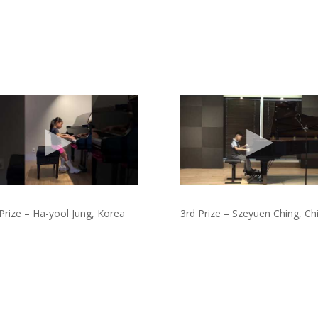
Prize – Ha-yool Jung, Korea
3rd Prize – Szeyuen Ching, Ch