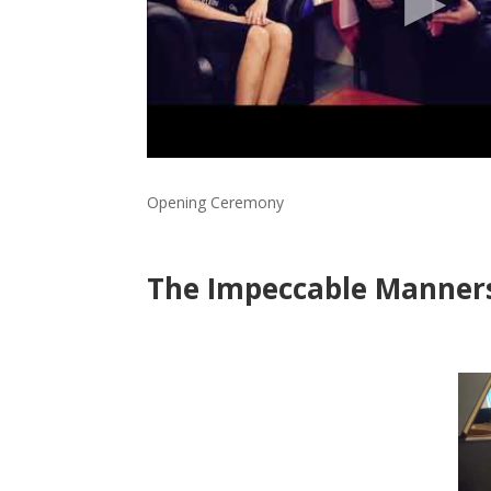
Opening Ceremony
The Impeccable Manner