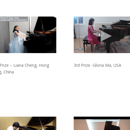
Prize – Liana Cheng, Hong
3rd Prize -Gloria Ma, USA
, China
d