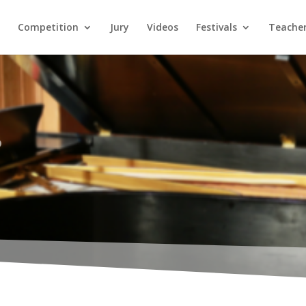
Competition
Jury
Videos
Festivals
Teacher
o