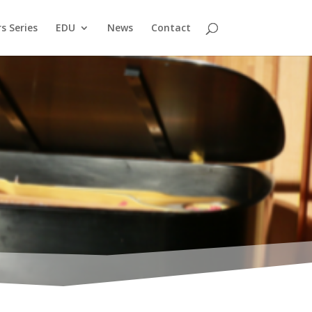
s Series
EDU
News
Contact