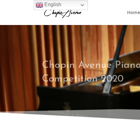
English
Home
Chopin Avenue Pian
Competition 2020