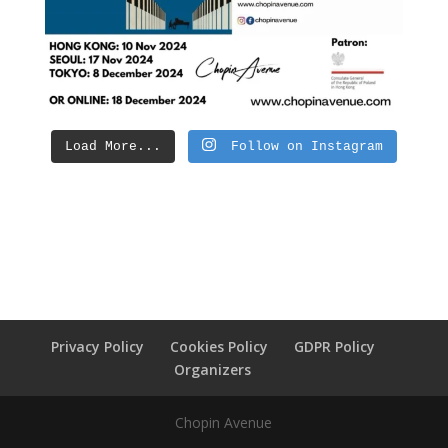
Load More...
Follow on Instagram
Privacy Policy
Cookies Policy
GDPR Policy
Organizers
Chopin Avenue