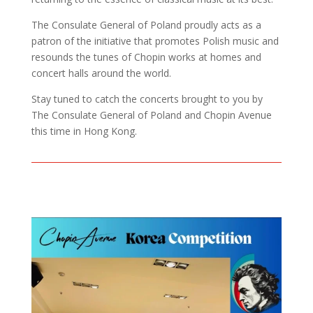
The Consulate General of Poland proudly acts as a
patron of the initiative that promotes Polish music and
resounds the tunes of Chopin works at homes and
concert halls around the world.
Stay tuned to catch the concerts brought to you by
The Consulate General of Poland and Chopin Avenue
this time in Hong Kong.