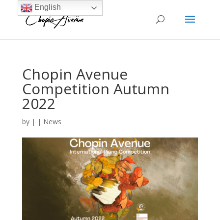
English
Chopin Avenue
Competition Autumn
2022
by
|
|
News