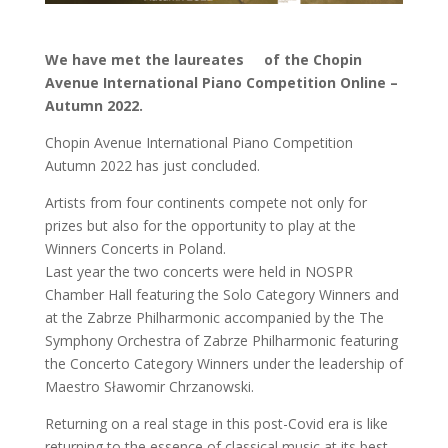
We have met the laureates of the Chopin
Avenue International Piano Competition Online –
Autumn 2022.
Chopin Avenue International Piano Competition
Autumn 2022 has just concluded.
Artists from four continents compete not only for
prizes but also for the opportunity to play at the
Winners Concerts in Poland.
Last year the two concerts were held in NOSPR
Chamber Hall featuring the Solo Category Winners and
at the Zabrze Philharmonic accompanied by the The
Symphony Orchestra of Zabrze Philharmonic featuring
the Concerto Category Winners under the leadership of
Maestro Sławomir Chrzanowski.
Returning on a real stage in this post-Covid era is like
returning to the essence of classical music at its best.