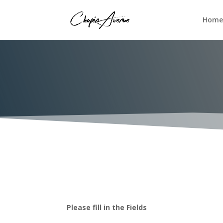
Home
Please fill in the Fields