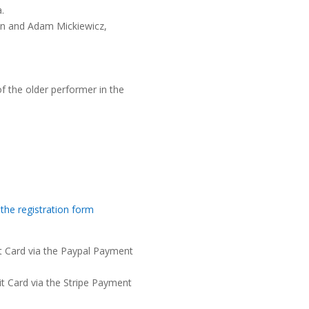
.
an and Adam Mickiewicz,
f the older performer in the
 the registration form
it Card via the Paypal Payment
it Card via the Stripe Payment