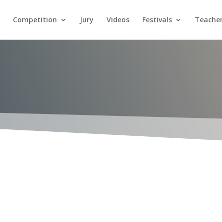
Competition
Jury
Videos
Festivals
Teacher