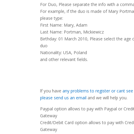
For Duo, Please separate the info with a comma
For example, if the duo is made of Mary Portm
please type:
First Name: Mary, Adam
Last Name: Portman, Mickiewicz
Birthday: 01 March 2010, Please select the age o
duo
Nationality: USA, Poland
and other relevant fields.
lf you have
any problems to register or cant see
please send us an email
and we will help you.
Paypal option allows to pay with Paypal or Cred
Gateway
Credit/Debit Card option allows to pay with Cred
Gateway