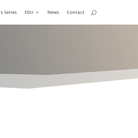
s Series
EDU
News
Contact