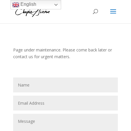
English
Page under maintenance. Please come back later or
contact us for urgent matters.