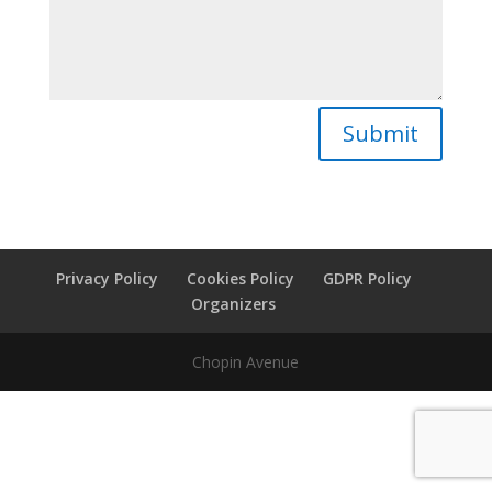
Submit
Privacy Policy
Cookies Policy
GDPR Policy
Organizers
Chopin Avenue