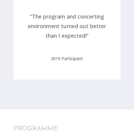
“The program and concerting
environment turned out better
than I expected!”
2019 Participant
PROGRAMME