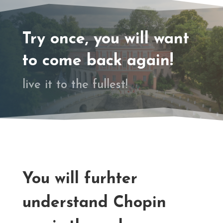
Try once, you will want
to come back again!
live it to the fullest!
You will furhter
understand Chopin