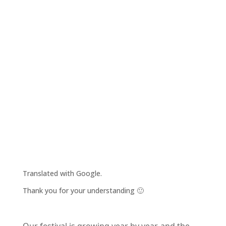
Translated with Google.
Thank you for your understanding 🙂