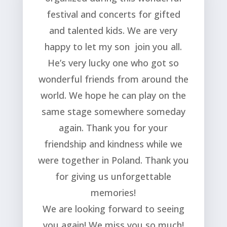
festival and concerts for gifted
and talented kids. We are very
happy to let my son join you all.
He’s very lucky one who got so
wonderful friends from around the
world. We hope he can play on the
same stage somewhere someday
again. Thank you for your
friendship and kindness while we
were together in Poland. Thank you
for giving us unforgettable
memories!
We are looking forward to seeing
you again! We miss you so much!