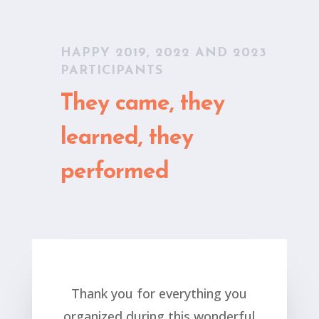
HAPPY 2019, 2022 AND 2023
PARTICIPANTS
They came, they
learned, they
performed
Thank you for everything you
organized during this wonderful