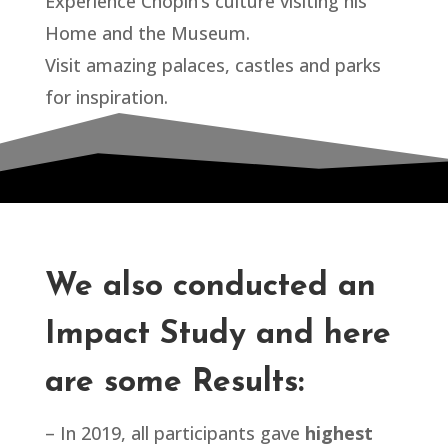
Experience Chopin’s culture visiting his
Home and the Museum.
Visit amazing palaces, castles and parks
for inspiration.
We also conducted an
Impact Study and here
are some Results:
– In 2019, all participants gave
highest