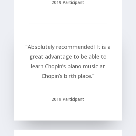
2019 Participant
“Absolutely recommended! It is a
great advantage to be able to
learn Chopin’s piano music at
Chopin’s birth place.”
2019 Participant