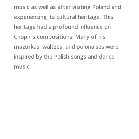
music as well as after visiting Poland and
experiencing its cultural heritage. This
heritage had a profound influence on
Chopin’s compositions. Many of his
mazurkas, waltzes, and polonaises were
inspired by the Polish songs and dance
music.