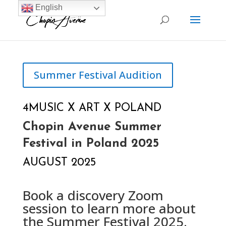
English
Summer Festival Audition
4MUSIC X ART X POLAND
Chopin Avenue Summer
Festival in Poland 2025
AUGUST 2025
Book a discovery Zoom
session to learn more about
the Summer Festival 2025.