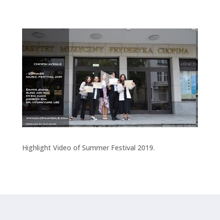
Highlight Video of Summer Festival 2019.