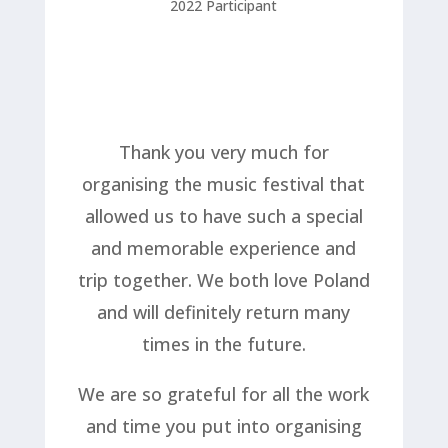
2022 Participant
Thank you very much for
organising the music festival that
allowed us to have such a special
and memorable experience and
trip together. We both love Poland
and will definitely return many
times in the future.
We are so grateful for all the work
and time you put into organising