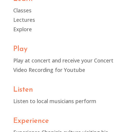
Classes
Lectures
Explore
Play
Play at concert and receive your Concert
Video Recording for Youtube
Listen
Listen to local musicians perform
Experience