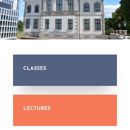
CLASSES
LECTURES