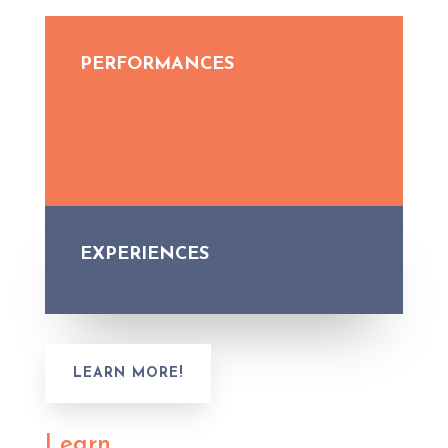
PERFORMANCES
EXPERIENCES
LEARN MORE!
Learn