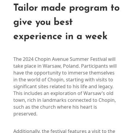
Tailor made program to
give you best
experience in a week
The 2024 Chopin Avenue Summer Festival will 
take place in Warsaw, Poland. Participants will 
have the opportunity to immerse themselves 
in the world of Chopin, starting with visits to 
significant sites related to his life and legacy. 
This includes an exploration of Warsaw’s old 
town, rich in landmarks connected to Chopin, 
such as the church where his heart is 
preserved.
Additionally, the festival features a visit to the 