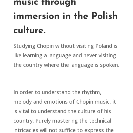
music through
immersion in the Polish
culture.
Studying Chopin without visiting Poland is
like learning a language and never visiting
the country where the language is spoken.
In order to understand the rhythm,
melody and emotions of Chopin music, it
is vital to understand the culture of his
country. Purely mastering the technical
intricacies will not suffice to express the