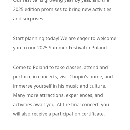
Our festival is growing year by year, and the 
2025 edition promises to bring new activities 
and surprises.
Start planning today! We are eager to welcome 
you to our 2025 Summer Festival in Poland.
Come to Poland to take classes, attend and 
perform in concerts, visit Chopin’s home, and 
immerse yourself in his music and culture. 
Many more attractions, experiences, and 
activities await you. At the final concert, you 
will also receive a participation certificate.