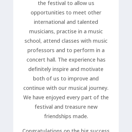
the festival to allow us
opportunities to meet other
international and talented
musicians, practise in a music
school, attend classes with music
professors and to perform in a
concert hall. The experience has
definitely inspire and motivate
both of us to improve and
continue with our musical journey.
We have enjoyed every part of the
festival and treasure new
friendships made.
Congratulations on the big success