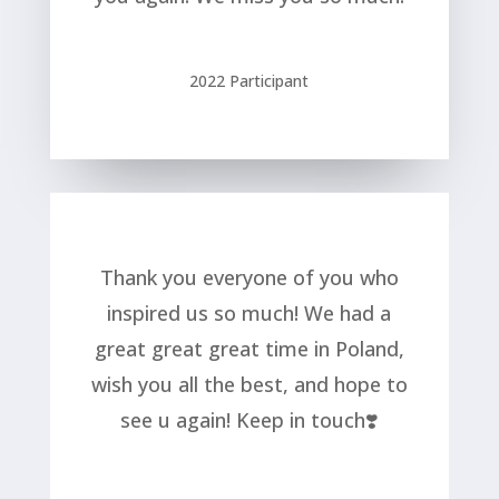
2022 Participant
Thank you everyone of you who
inspired us so much! We had a
great great great time in Poland,
wish you all the best, and hope to
see u again! Keep in touch❣️