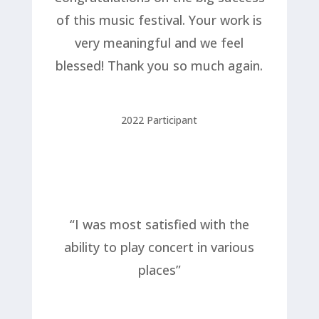
of this music festival. Your work is
very meaningful and we feel
blessed! Thank you so much again.
2022 Participant
“I was most satisfied with the
ability to play concert in various
places”