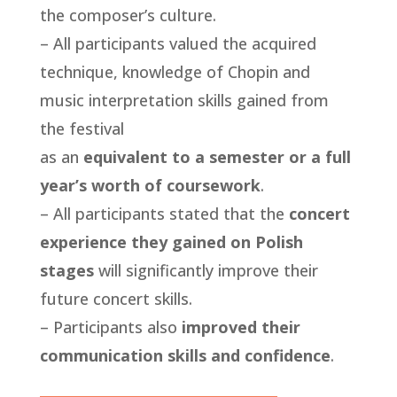
the composer’s culture.
– All participants valued the acquired
technique, knowledge of Chopin and
music interpretation skills gained from
the festival
as an
equivalent to a semester or a full
year’s worth of coursework
.
– All participants stated that the
concert
experience they gained on Polish
stages
will significantly improve their
future concert skills.
– Participants also
improved their
communication skills and confidence
.