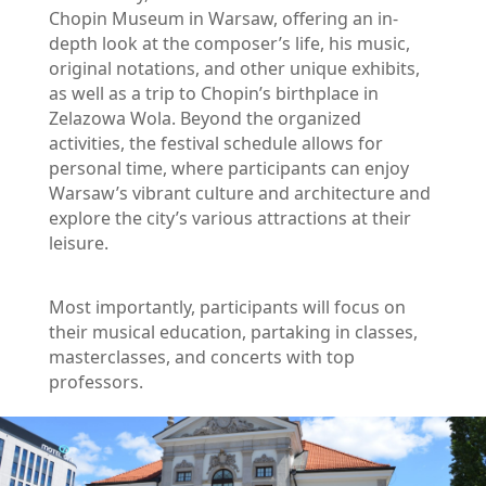
Chopin Museum in Warsaw, offering an in-
depth look at the composer’s life, his music, 
original notations, and other unique exhibits, 
as well as a trip to Chopin’s birthplace in 
Zelazowa Wola. Beyond the organized 
activities, the festival schedule allows for 
personal time, where participants can enjoy 
Warsaw’s vibrant culture and architecture and 
explore the city’s various attractions at their 
leisure.
Most importantly, participants will focus on 
their musical education, partaking in classes, 
masterclasses, and concerts with top 
professors.