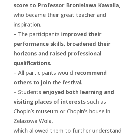
score to Professor Bronisława Kawalla
,
who became their great teacher and
inspiration.
– The participants
improved their
performance skills, broadened their
horizons and raised professional
qualifications
.
– All participants would
recommend
others to join
the festival.
– Students
enjoyed both learning and
visiting places of interests
such as
Chopin’s museum or Chopin’s house in
Zelazowa Wola,
which allowed them to further understand