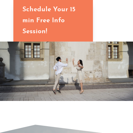
Schedule Your 15
min Free Info
Session!