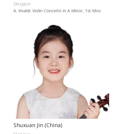
Skrzypce
A. Vivaldi: Violin Concerto in A Minor, 1st Mov
Shuxuan Jin (China)