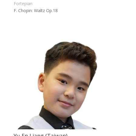
Fortepian
F. Chopin: Waltz Op.18
Yu En Liang (Taiwan)