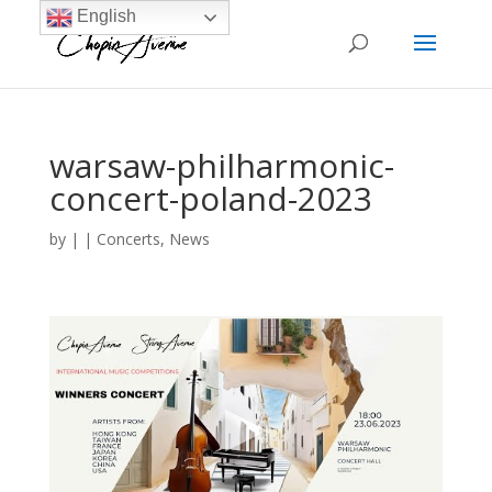
English
warsaw-philharmonic-
concert-poland-2023
by
|
|
Concerts
,
News