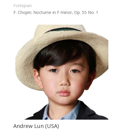
Fortepian
F. Chopin: Nocturne in F minor, Op. 55 No. 1
Andrew Lun (USA)