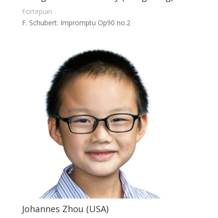
Fortepian
F. Schubert: Impromptu Op90 no.2
Johannes Zhou (USA)