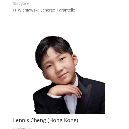
Skrzypce
H. Wieniawski: Scherzo Tarantelle
Lennis Cheng (Hong Kong)
Fortepian