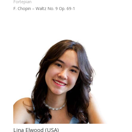
Fortepian
F. Chopin – Waltz No. 9 Op. 69-1
Lina Elwood (USA)