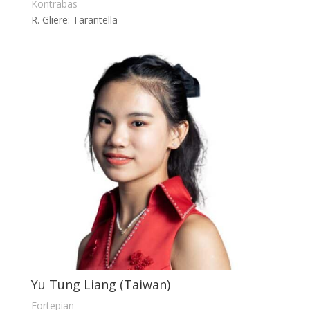
Kontrabas
R. Gliere: Tarantella
Yu Tung Liang (Taiwan)
Fortepian