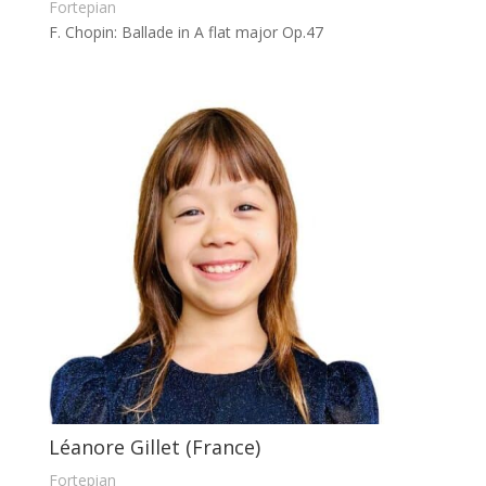
Fortepian
F. Chopin: Ballade in A flat major Op.47
Léanore Gillet (France)
Fortepian