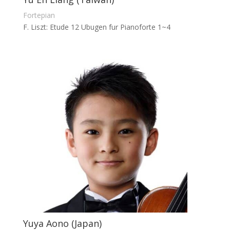
Fortepian
F. Liszt: Etude 12 Ubugen fur Pianoforte 1~4
Yuya Aono (Japan)