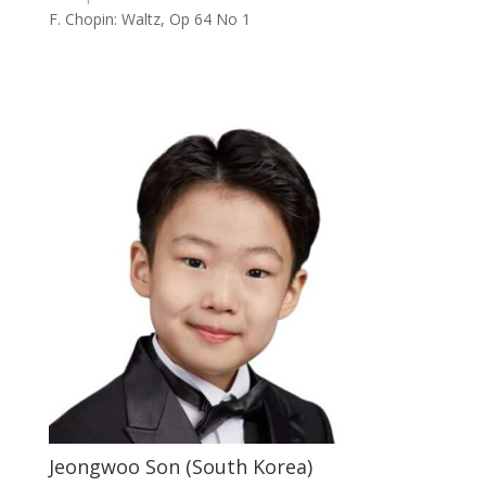
F. Chopin: Waltz, Op 64 No 1
Jeongwoo Son (South Korea)