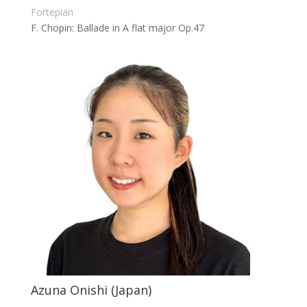
Fortepian
F. Chopin: Ballade in A flat major Op.47
Azuna Onishi (Japan)