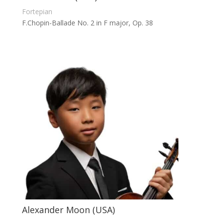
Fortepian
F.Chopin-Ballade No. 2 in F major, Op. 38
Alexander Moon (USA)