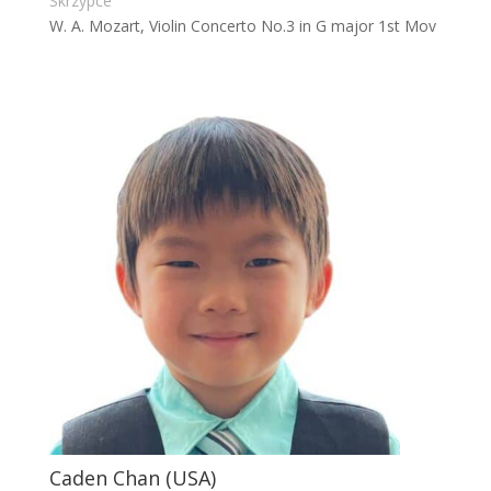
Skrzypce
W. A. Mozart, Violin Concerto No.3 in G major 1st Mov
Caden Chan (USA)