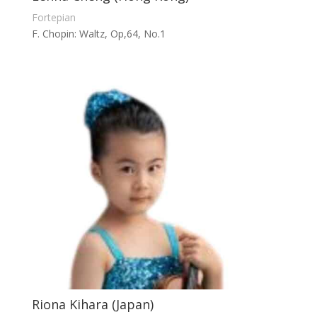
Fortepian
F. Chopin: Waltz, Op,64, No.1
Riona Kihara (Japan)