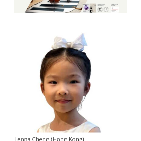
Lenna Cheng (Hong Kong)