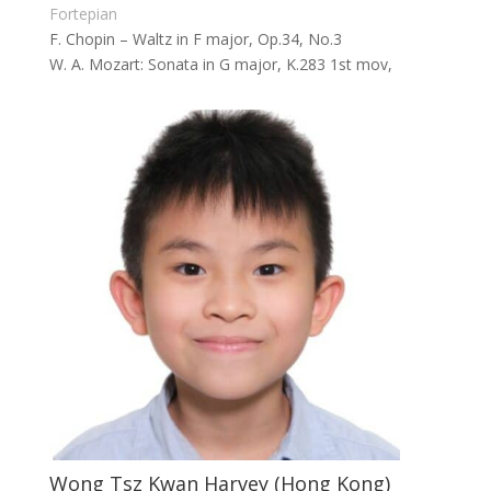
Fortepian
F. Chopin – Waltz in F major, Op.34, No.3
W. A. Mozart: Sonata in G major, K.283 1st mov,
Wong Tsz Kwan Harvey (Hong Kong)