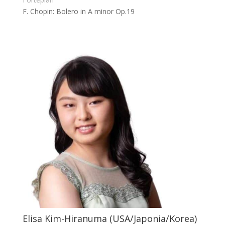
F. Chopin: Bolero in A minor Op.19
Elisa Kim-Hiranuma (USA/Japonia/Korea)