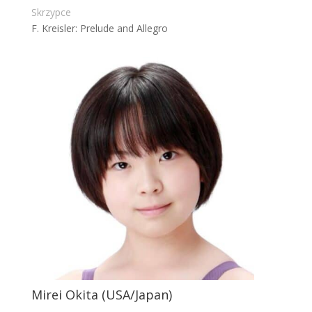
Skrzypce
F. Kreisler: Prelude and Allegro
Mirei Okita (USA/Japan)