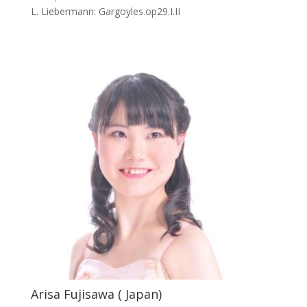
L. Liebermann: Gargoyles.op29.I.II
Arisa Fujisawa ( Japan)