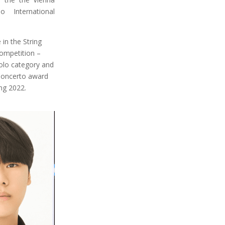
o International
in the String
ompetition –
Solo category and
Concerto award
ing 2022.