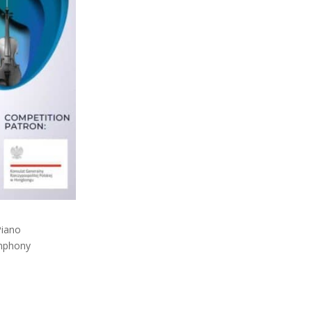
Piano
ymphony