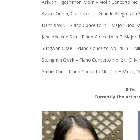
Aalyiah Higashimori ,Violin – Violin Concerto No
Azuna Onishi, Contrabass – Grande Allegro alla 
Dennis Wu, – Piano Concerto in F Major, Hob. XV
Jane Adelene Sun – Piano Concerto in D Major, H
Sungwon Chae – Piano Concerto No. 20 in D Min
Seungmin Gwak – Piano Concerto No. 2 in D Min
Yumin Cho – Piano Concerto No. 2 in F Minor, O
BIOs –
Currently the artist