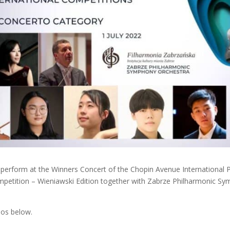
o perform at the Winners Concert of the Chopin Avenue International 
mpetition – Wieniawski Edition together with Zabrze Philharmonic S
ios below.