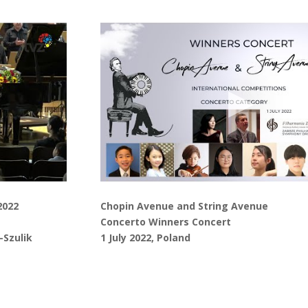
2022
Chopin Avenue and String Avenue
Concerto Winners Concert
-Szulik
1 July 2022, Poland