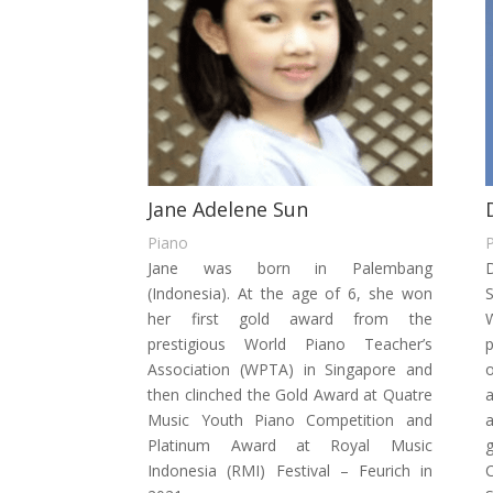
Jane Adelene Sun
Piano
Jane was born in Palembang
D
(Indonesia). At the age of 6, she won
her first gold award from the
W
prestigious World Piano Teacher’s
p
Association (WPTA) in Singapore and
o
then clinched the Gold Award at Quatre
a
Music Youth Piano Competition and
a
Platinum Award at Royal Music
Indonesia (RMI) Festival – Feurich in