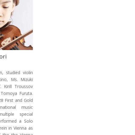
ori
, studied violin
ino, Ms. Mizuki
 Kirill Troussov
 Tomoya Furuta.
8 First and Gold
national music
ltiple special
erformed a Solo
rein in Vienna as
f the the Vienna