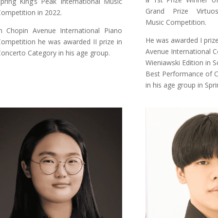
pring King’s Peak International Music
Grand Prize Virtuos
ompetition in 2022.
Music Competition.
n Chopin Avenue International Piano
He was awarded I prize 
ompetition he was awarded II prize in
Avenue International C
oncerto Category in his age group.
Wieniawski Edition in 
Best Performance of 
in his age group in Spr