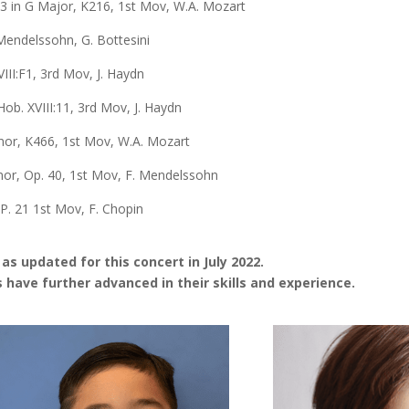
. 3 in G Major, K216, 1st Mov, W.A. Mozart
Mendelssohn, G. Bottesini
III:F1, 3rd Mov, J. Haydn
ob. XVIII:11, 3rd Mov, J. Haydn
or, K466, 1st Mov, W.A. Mozart
or, Op. 40, 1st Mov, F. Mendelssohn
P. 21 1st Mov, F. Chopin
 as updated for this concert in July 2022.
s have further advanced in their skills and experience.