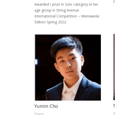
C
Awarded I prize in Solo category in her
age group in String Avenue
International Competition – Wieniawski
Edition Spring 2022
Yumin Cho
Piano