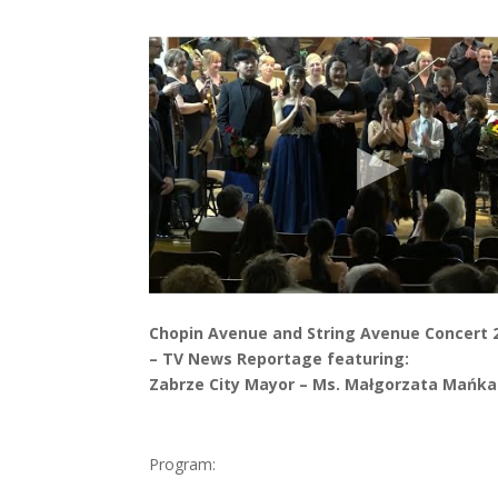
Chopin Avenue and String Avenue Concert 
– TV News Reportage featuring:
Zabrze City Mayor – Ms. Małgorzata Mańka
Program: