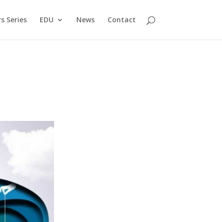
s Series
EDU
News
Contact