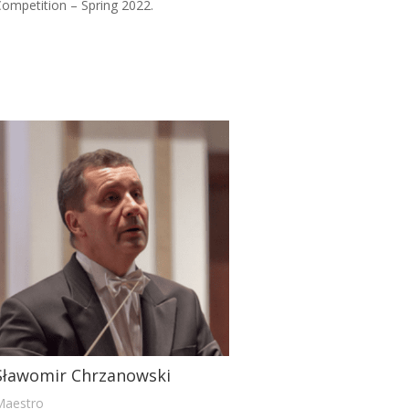
ompetition – Spring 2022.
Sławomir Chrzanowski
Maestro