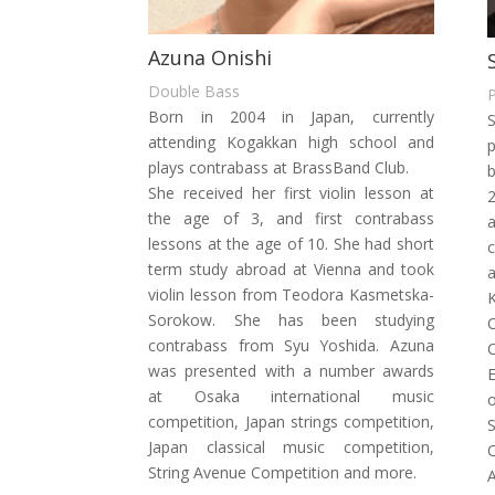
Azuna Onishi
Double Bass
Born in 2004 in Japan, currently
S
attending Kogakkan high school and
plays contrabass at BrassBand Club.
She received her first violin lesson at
2
the age of 3, and first contrabass
a
lessons at the age of 10. She had short
c
term study abroad at Vienna and took
a
violin lesson from Teodora Kasmetska-
K
Sorokow.
She has been studying
contrabass from Syu Yoshida.
Azuna
was presented with a number awards
at Osaka international music
o
competition, Japan strings competition,
S
Japan classical music
competition,
String Avenue Competition and more.