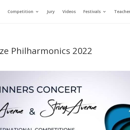
Competition
Jury
Videos
Festivals
Teacher
ze Philharmonics 2022