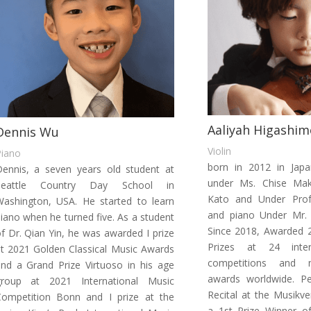
Aaliyah Higashim
Dennis Wu
Violin
Piano
born in 2012 in Japan
ennis, a seven years old student at
under Ms. Chise Mak
Seattle Country Day School in
Kato
and Under Prof.
ashington, USA. He started to learn
and piano Under Mr.
iano when he turned five. As a student
Since 2018, Awarded 2
f Dr. Qian Yin, he was awarded I prize
Prizes at 24 inter
t 2021 Golden Classical Music Awards
competitions and mu
nd a Grand Prize Virtuoso in his age
awards worldwide.
P
group at 2021 International Music
Recital at the Musikve
Competition Bonn and I prize at the
a 1st Prize Winner o