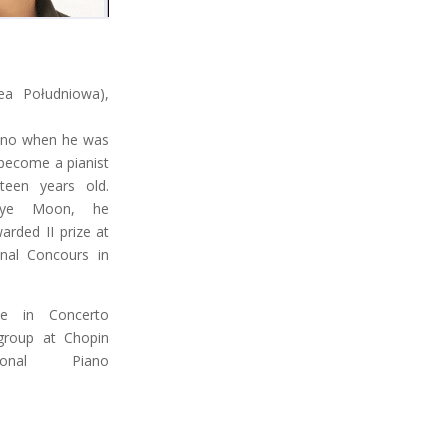
a Południowa),
iano when he was
 become a pianist
een years old.
uhye Moon, he
rded II prize at
onal Concours in
ze in Concerto
group at Chopin
ional Piano