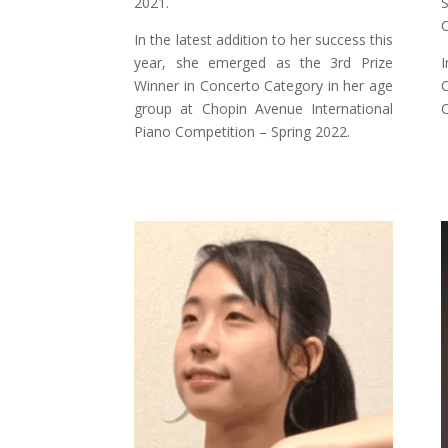
2021.
S
C
In the latest addition to her success this
year, she emerged as the 3rd Prize
I
Winner in Concerto Category in her age
C
group at Chopin Avenue International
C
Piano Competition – Spring 2022.