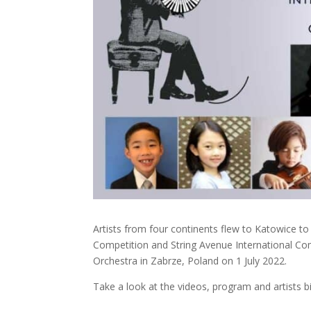
Artists from four continents flew to Katowice t
Competition and String Avenue International Co
Orchestra in Zabrze, Poland on 1 July 2022.
Take a look at the videos, program and artists b