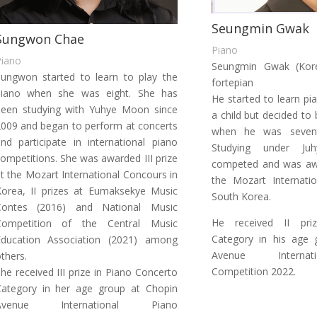
Seungmin Gwak
Sungwon Chae
Piano
Piano
Seungmin Gwak (Kore
ungwon started to learn to play the
fortepian
piano when she was eight. She has
He started to learn p
been studying with Yuhye Moon since
a child but decided to
009 and began to perform at concerts
when he was sevent
nd participate in international piano
Studying under J
ompetitions. She was awarded III prize
competed and was awa
t the Mozart International Concours in
the Mozart Internati
orea, II prizes at Eumaksekye Music
South Korea.
Contes (2016) and National Music
He received II pri
Competition of the Central Music
Category in his age 
Education Association (2021) among
Avenue Internat
thers.
Competition 2022.
he received III prize in Piano Concerto
Category in her age group at Chopin
Avenue International Piano