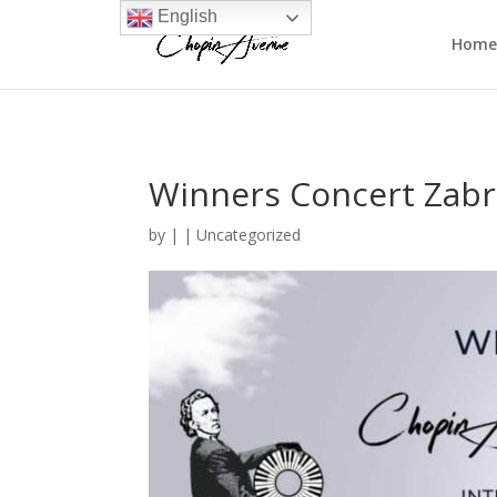
English
Home
Winners Concert Zabr
by
|
|
Uncategorized