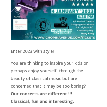
Enter 2023 with style!
You are thinking to inspire your kids or
perhaps enjoy yourself through the
beauty of classical music but are
concerned that it may be too boring?
Our concerts are different !!!
Classical, fun and interesting.