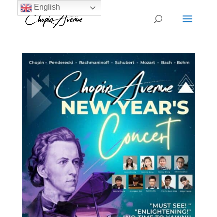
English