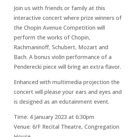
Join us with friends or family at this
interactive concert where prize winners of
the Chopin Avenue Competition will
perform the works of Chopin,
Rachmaninoff, Schubert, Mozart and
Bach. A bonus violin performance of a
Penderecki piece will bring an extra flavor.
Enhanced with multimedia projection the
concert will please your ears and eyes and
is designed as an edutainment event.
Time: 4 January 2023 at 6:30pm
Venue: 6/F Recital Theatre, Congregation
House,