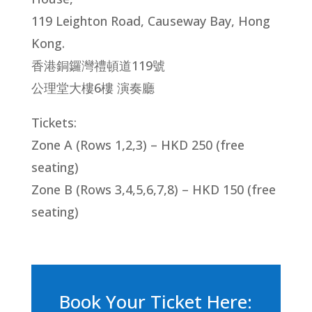
119 Leighton Road, Causeway Bay, Hong
Kong.
香港銅鑼灣禮頓道119號
公理堂大樓6樓 演奏廳
Tickets:
Zone A (Rows 1,2,3) – HKD 250 (free
seating)
Zone B (Rows 3,4,5,6,7,8) – HKD 150 (free
seating)
Book Your Ticket Here: